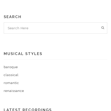
SEARCH
MUSICAL STYLES
baroque
classical
romantic
renaissance
LATEST RECORDINGS