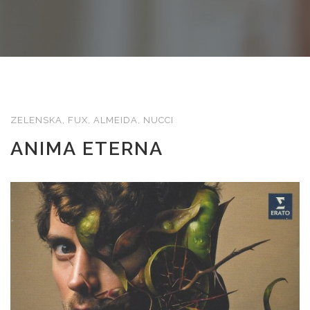
ZELENSKA, FUX, ALMEIDA, NUCCI
ANIMA ETERNA