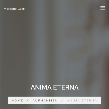
Marcello Gatti
ANIMA ETERNA
HOME
/
AUFNAHMEN
/
ANIMA ETERNA