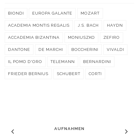
BIONDI
EUROPA GALANTE
MOZART
ACADEMIA MONTIS REGALIS
J.S. BACH
HAYDN
ACCADEMIA BIZANTINA
MONIUSZKO
ZEFIRO
DANTONE
DE MARCHI
BOCCHERINI
VIVALDI
IL POMO D'ORO
TELEMANN
BERNARDINI
FRIEDER BERNIUS
SCHUBERT
CORTI
AUFNAHMEN