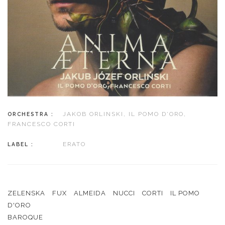
JAKOB ORLINSKI, IL POMO D'ORO,
ORCHESTRA :
FRANCESCO CORTI
ERATO
LABEL :
ZELENSKA
FUX
ALMEIDA
NUCCI
CORTI
IL POMO
D'ORO
BAROQUE