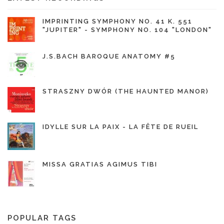
IMPRINTING SYMPHONY NO. 41 K. 551
"JUPITER" - SYMPHONY NO. 104 "LONDON"
J.S.BACH BAROQUE ANATOMY #5
STRASZNY DWÓR (THE HAUNTED MANOR)
IDYLLE SUR LA PAIX - LA FÊTE DE RUEIL
MISSA GRATIAS AGIMUS TIBI
POPULAR TAGS