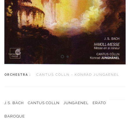
CANTUS COLLN - KONRAD JUNGAENEL
ORCHESTRA :
J.S. BACH
CANTUS COLLN
JUNGAENEL
ERATO
BAROQUE