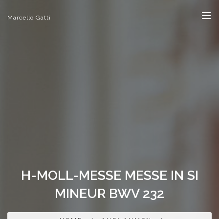
Marcello Gatti
H-MOLL-MESSE MESSE IN SI
MINEUR BWV 232