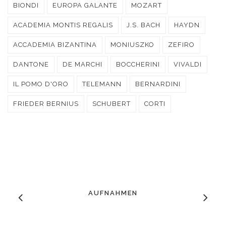
BIONDI
EUROPA GALANTE
MOZART
ACADEMIA MONTIS REGALIS
J.S. BACH
HAYDN
ACCADEMIA BIZANTINA
MONIUSZKO
ZEFIRO
DANTONE
DE MARCHI
BOCCHERINI
VIVALDI
IL POMO D'ORO
TELEMANN
BERNARDINI
FRIEDER BERNIUS
SCHUBERT
CORTI
AUFNAHMEN