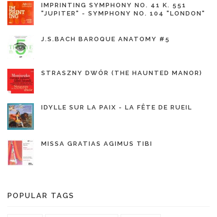
IMPRINTING SYMPHONY NO. 41 K. 551
"JUPITER" - SYMPHONY NO. 104 "LONDON"
J.S.BACH BAROQUE ANATOMY #5
STRASZNY DWÓR (THE HAUNTED MANOR)
IDYLLE SUR LA PAIX - LA FÊTE DE RUEIL
MISSA GRATIAS AGIMUS TIBI
POPULAR TAGS