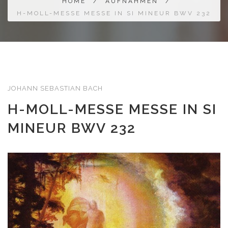
HOME
/
AUFNAHMEN
/
H-MOLL-MESSE MESSE IN SI MINEUR BWV 232
JOHANN SEBASTIAN BACH
H-MOLL-MESSE MESSE IN SI
MINEUR BWV 232