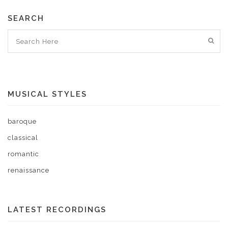
SEARCH
MUSICAL STYLES
baroque
classical
romantic
renaissance
LATEST RECORDINGS