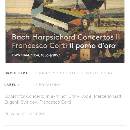
FRANCESCO CORTI - IL POMO D'ORO
ORCHESTRA :
PENTATONE
LABEL :
Soloist for Concerto in a-minor BWV 1044: Marcello Gatti,
Eugenii Sviridov, Francesco Corti
Release 02.12.2020