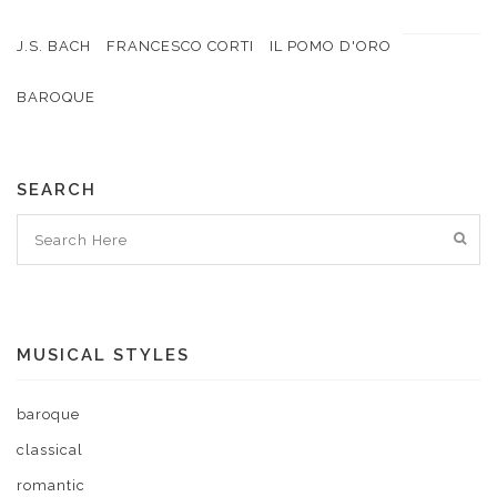
J.S. BACH
FRANCESCO CORTI
IL POMO D'ORO
BAROQUE
SEARCH
MUSICAL STYLES
baroque
classical
romantic