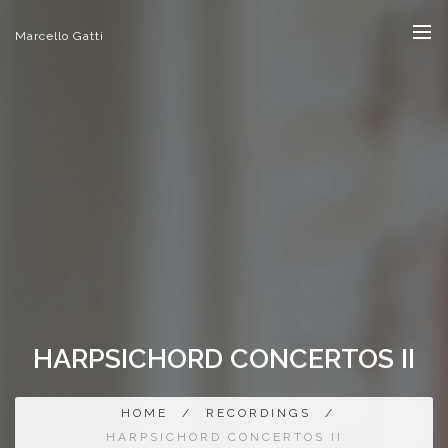
Marcello Gatti
HARPSICHORD CONCERTOS II
HOME
/
RECORDINGS
/
HARPSICHORD CONCERTOS II