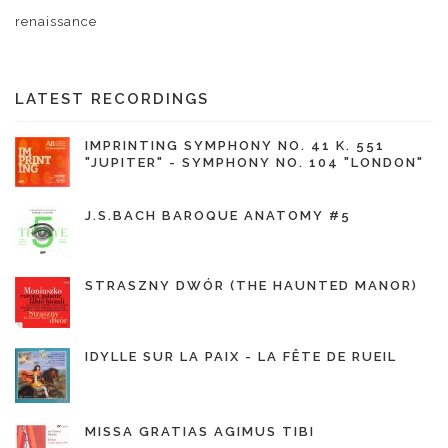
renaissance
LATEST RECORDINGS
IMPRINTING SYMPHONY NO. 41 K. 551
"JUPITER" - SYMPHONY NO. 104 "LONDON"
J.S.BACH BAROQUE ANATOMY #5
STRASZNY DWÓR (THE HAUNTED MANOR)
IDYLLE SUR LA PAIX - LA FÊTE DE RUEIL
MISSA GRATIAS AGIMUS TIBI