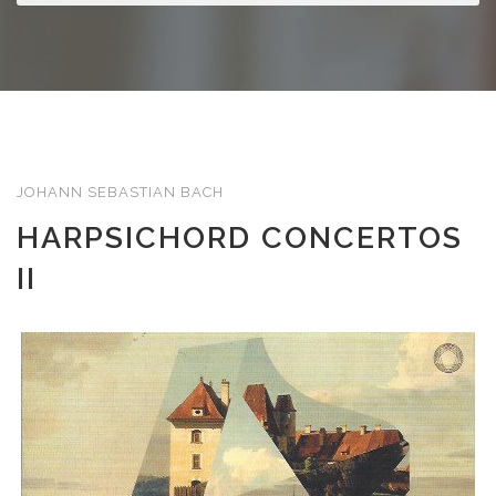
JOHANN SEBASTIAN BACH
HARPSICHORD CONCERTOS
II