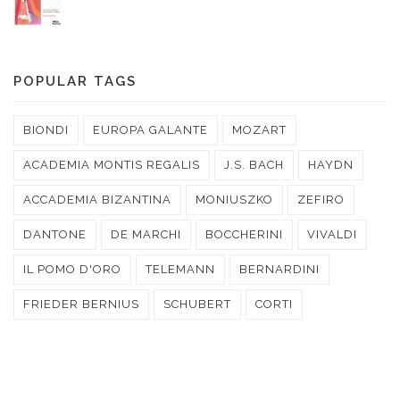
POPULAR TAGS
BIONDI
EUROPA GALANTE
MOZART
ACADEMIA MONTIS REGALIS
J.S. BACH
HAYDN
ACCADEMIA BIZANTINA
MONIUSZKO
ZEFIRO
DANTONE
DE MARCHI
BOCCHERINI
VIVALDI
IL POMO D'ORO
TELEMANN
BERNARDINI
FRIEDER BERNIUS
SCHUBERT
CORTI